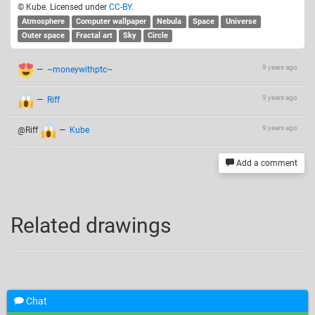
© Kube. Licensed under
CC-BY
.
Atmosphere
Computer wallpaper
Nebula
Space
Universe
Outer space
Fractal art
Sky
Circle
9 years ago
—
~moneywithptc~
9 years ago
—
Riff
9 years ago
@Riff
—
Kube
Add a comment
Related drawings
Chat