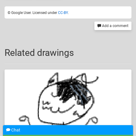
© Google User. Licensed under
CC-BY
.
Add a comment
Related drawings
Chat