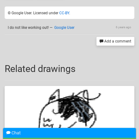
© Google User. Licensed under
CC-BY
.
I do not like working out!
—
Google User
6 years ago
Add a comment
Related drawings
Chat