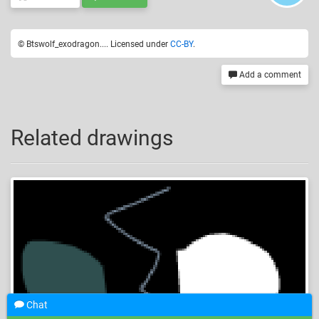
© Btswolf_exodragon.... Licensed under
CC-BY
.
Add a comment
Related drawings
Chat