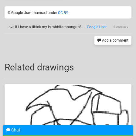
© Google User. Licensed under
CC-BY
.
love it i have a tiktok my is rabbitamoungus8
—
Google User
4 years ago
Add a comment
Related drawings
Chat