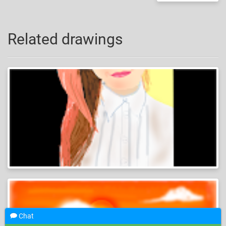
Related drawings
Chat