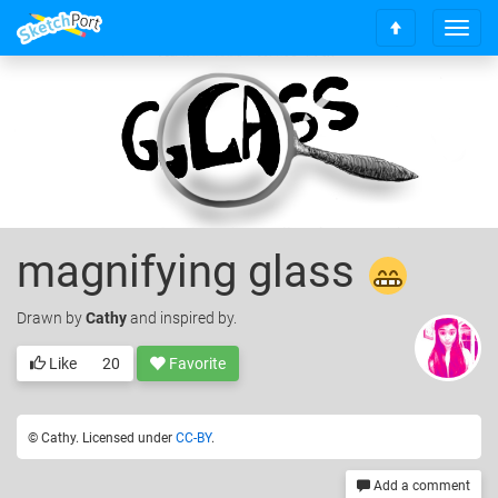
T
S
o
c
g
r
g
o
l
l
e
l
n
t
a
o
v
t
i
o
g
magnifying glass
p
a
t
Drawn
by
Cathy
and inspired by.
i
o
n
Like
20
Favorite
© Cathy. Licensed under
CC-BY
.
Add a comment