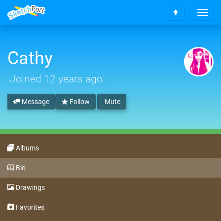
T
S
o
c
g
r
g
o
Cathy
l
l
e
l
n
Joined
12 years ago
.
t
a
o
v
t
Message
Follow
Mute
i
o
g
p
a
t
i
Albums
o
n
Bio
Drawings
Favorites