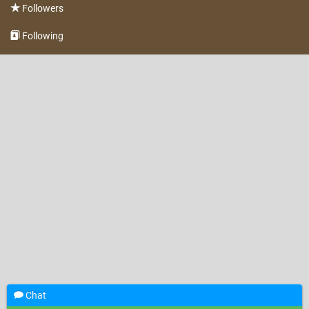
Followers
Following
Chat