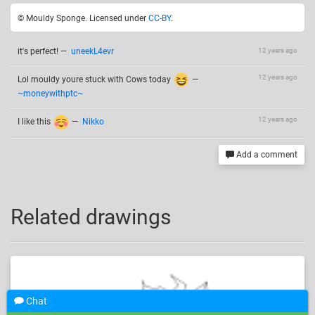
© Mouldy Sponge. Licensed under
CC-BY
.
it's perfect!
—
uneekL4evr
12 years ago
12 years ago
Lol mouldy youre stuck with Cows today
—
~moneywithptc~
12 years ago
I like this
—
Nikko
Add a comment
Related drawings
Chat