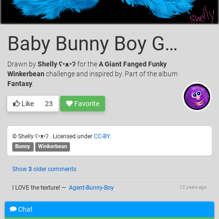
Baby Bunny Boy Giant Fanged Funky Winkerbean
Drawn
by
Shelly ʕ•ᴥ•ʔ
for the
A Giant Fanged Funky
Winkerbean
challenge and inspired by. Part of the album
Fantasy
.
Like
23
Favorite
© Shelly ʕ•ᴥ•ʔ . Licensed under
CC-BY
.
Bunny
Winkerbean
Show
3
older comments
I LOVE the texture!
—
Agent-Bunny-Boy
12 years ago
@Agent-Bunny Boy, is that good or bad, that it gives you
12 years ago
Chat
trepidation?
—
Shelly ʕ•ᴥ•ʔ