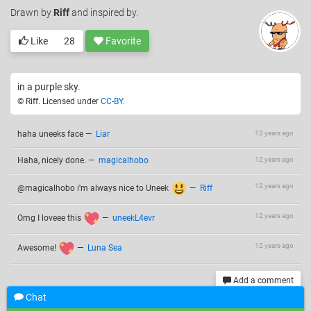
Drawn
by
Riff
and inspired by.
Like
28
Favorite
in a purple sky.
© Riff. Licensed under
CC-BY
.
haha uneeks face
—
Liar
12 years ago
Haha, nicely done.
—
magicalhobo
12 years ago
12 years ago
@magicalhobo i'm always nice to Uneek
—
Riff
12 years ago
Omg I loveee this
—
uneekL4evr
12 years ago
Awesome!
—
Luna Sea
Add a comment
Chat