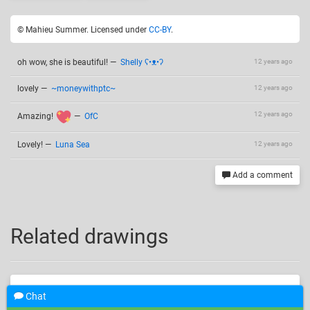
© Mahieu Summer. Licensed under
CC-BY
.
oh wow, she is beautiful!
—
Shelly ʕ•ᴥ•ʔ
12 years ago
lovely
—
~moneywithptc~
12 years ago
12 years ago
Amazing!
—
OfC
Lovely!
—
Luna Sea
12 years ago
Add a comment
Related drawings
Chat