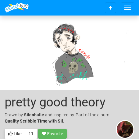
T
S
o
c
g
r
g
o
l
l
e
l
n
t
a
o
v
t
i
o
g
p
a
t
i
o
pretty good theory
n
Drawn
by
Silenhalle
and inspired by. Part of the album
Quality Scribble TIme with SIl
.
Like
11
Favorite