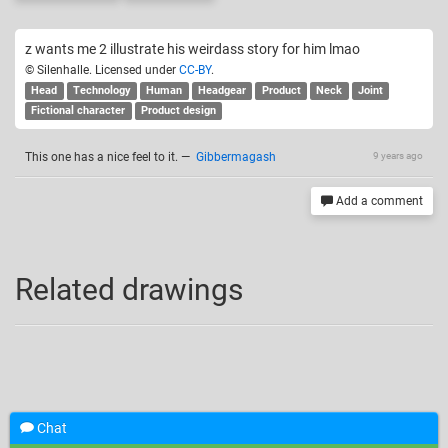
z wants me 2 illustrate his weirdass story for him lmao
© Silenhalle. Licensed under
CC-BY
.
Head
Technology
Human
Headgear
Product
Neck
Joint
Fictional character
Product design
This one has a nice feel to it.
—
Gibbermagash
9 years ago
Add a comment
Related drawings
Chat