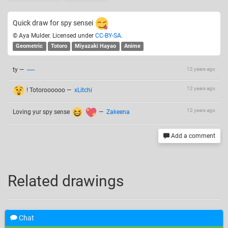
Quick draw for spy sensei
© Aya Mulder. Licensed under
CC-BY-SA
.
Geometric
Totoro
Miyazaki Hayao
Anime
ty
—
-----
12 years ago
12 years ago
! Totoroooooo
—
xLitchi
12 years ago
Loving yur spy sense
—
Zakeena
Add a comment
Related drawings
Chat