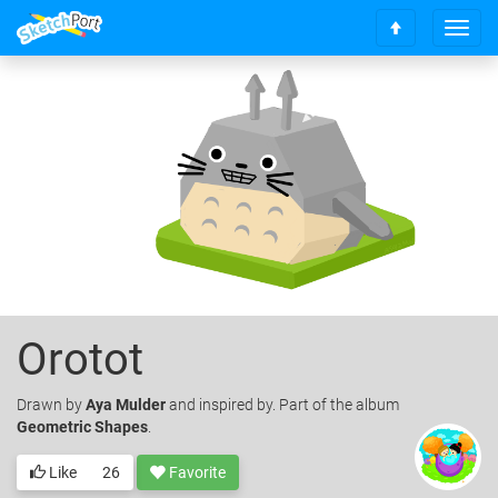
T
S
o
c
g
r
g
o
l
l
e
l
n
t
a
o
v
t
i
o
g
p
a
t
i
o
Orotot
n
Drawn
by
Aya Mulder
and inspired by. Part of the album
Geometric Shapes
.
Like
26
Favorite