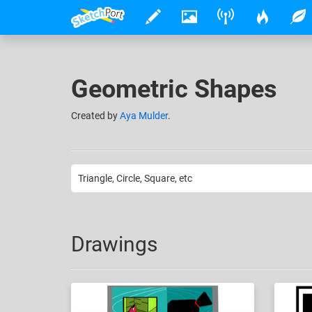
Geometric Shapes
Created
by
Aya Mulder
.
Triangle, Circle, Square, etc
Drawings