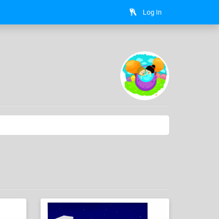
Log In