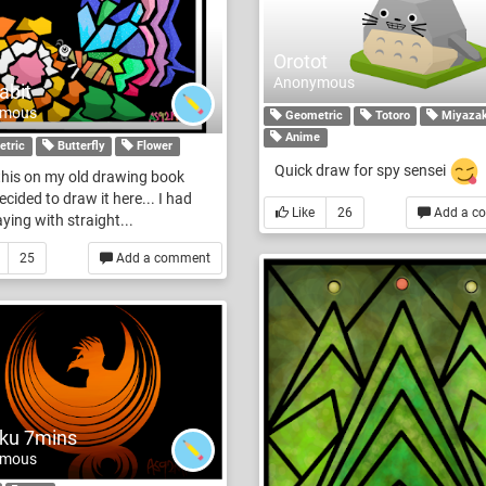
Orotot
Anonymous
abit
ymous
Geometric
Totoro
Miyazak
Anime
tric
Butterfly
Flower
Quick draw for spy sensei
this on my old drawing book
ecided to draw it here... I had
Like
26
Add a c
aying with straight...
25
Add a comment
ku 7mins
ymous