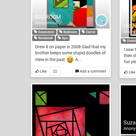
BADROOM
Anonymous
Old h
Anon
Geometric
Bedroom
Carrot
Notebook
Aya
Geome
Drew it on paper in 2008 Glad that my
I saw 
brother keeps some stupid doodles of
then d
mine in the past
A...
fun pl
Like
22
Add a comment
Like
Suza
Anon