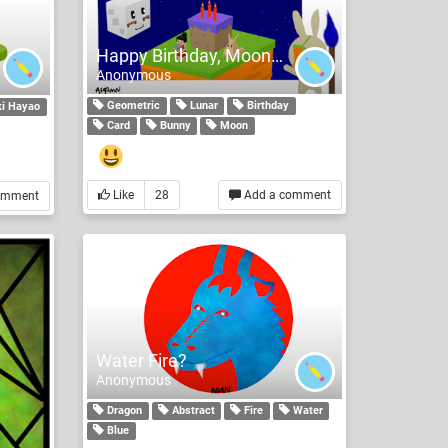
Happy Birthday, Moonmoon
Anonymous
Geometric
Lunar
Birthday
i Hayao
Card
Bunny
Moon
Like
28
Add a comment
omment
Water Fire?
Anonymous
Dragon
Abstract
Fire
Water
Blue