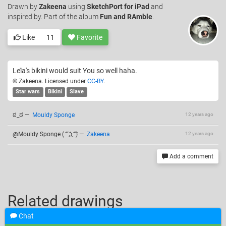
Drawn
by
Zakeena
using
SketchPort for iPad
and
inspired by. Part of the album
Fun and RAmble
.
Like
11
Favorite
Leïa's bikini would suit You so well haha.
© Zakeena. Licensed under
CC-BY
.
Star wars
Bikini
Slave
ಠ_ಠ
—
Mouldy Sponge
12 years ago
@Mouldy Sponge ( ͡° ͜ʖ ͡°)
—
Zakeena
12 years ago
Add a comment
Related drawings
Chat