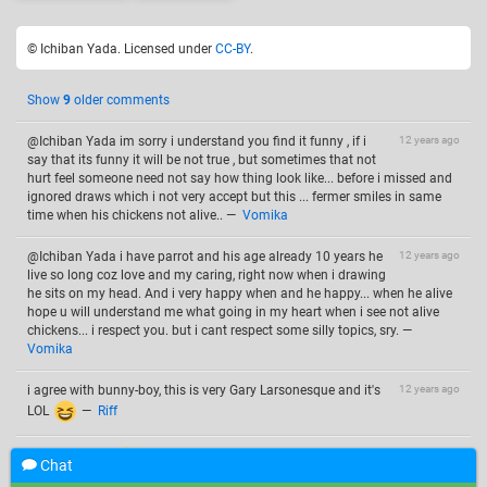
© Ichiban Yada. Licensed under
CC-BY
.
Show
9
older comments
@Ichiban Yada im sorry i understand you find it funny , if i
12 years ago
say that its funny it will be not true , but sometimes that not
hurt feel someone need not say how thing look like... before i missed and
ignored draws which i not very accept but this ... fermer smiles in same
time when his chickens not alive..
—
Vomika
@Ichiban Yada i have parrot and his age already 10 years he
12 years ago
live so long coz love and my caring, right now when i drawing
he sits on my head. And i very happy when and he happy... when he alive
hope u will understand me what going in my heart when i see not alive
chickens... i respect you. but i cant respect some silly topics, sry.
—
Vomika
i agree with bunny-boy, this is very Gary Larsonesque and it's
12 years ago
LOL
—
Riff
12 years ago
"The far side" !
—
Ruth Lesslie
Chat