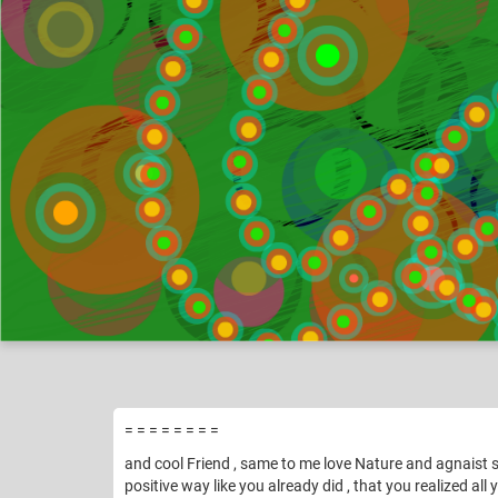
Vomika
Pic
Like
9
= = = = = = = =
and cool Friend , same to me love Nature and agnaist sm
positive way like you already did , that you realized all