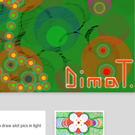
draw alot pics in light