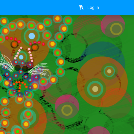
Log In