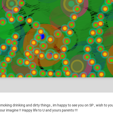
tures for my Friends
oking drinking and dirty things , im happy to see you on SP , wish to you 
 your imagine !! Happy life to U and yours parents !!!