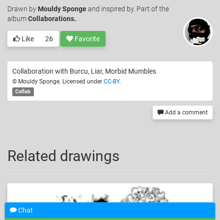
Drawn
by
Mouldy Sponge
and inspired by. Part of the
album
Collaborations.
.
Like
26
Favorite
Collaboration with Burcu, Liar, Morbid Mumbles
© Mouldy Sponge. Licensed under
CC-BY
.
Collab
Add a comment
Related drawings
Chat