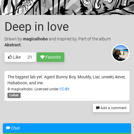
Deep in love
Drawn
by
magicalhobo
and inspired by. Part of the album
Abstract
.
Like
21
Favorite
The biggest lab yet: Agent Bunny Boy, Mouldy, Liar, uneekL4ever,
Hababoon, and me.
© magicalhobo. Licensed under
CC-BY
.
Collab
Add a comment
Chat