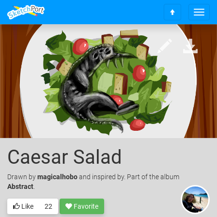
T
S
o
c
g
r
g
o
l
l
e
l
n
t
a
o
v
t
i
o
g
p
a
t
i
o
Caesar Salad
n
Drawn
by
magicalhobo
and inspired by. Part of the album
Abstract
.
Like
22
Favorite