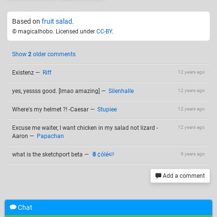
Based on
fruit salad
.
© magicalhobo. Licensed under
CC-BY
.
Show
2
older comments
Existenz
—
Riff
12 years ago
yes, yessss good. [lmao amazing]
—
Silenhalle
12 years ago
Where's my helmet ?! -Caesar
—
Stupiee
12 years ago
Excuse me waiter, I want chicken in my salad not lizard -
12 years ago
Aaron
—
Papachan
what is the sketchport beta
—
🍍¢ólé🍉
9 years ago
Add a comment
Chat