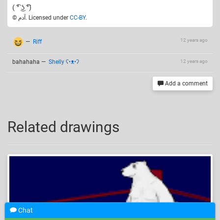
( ͡° ͜ʖ ͡°)
© آدم. Licensed under
CC-BY
.
12 years ago
—
Riff
bahahaha
—
Shelly ʕ•ᴥ•ʔ
12 years ago
Add a comment
Related drawings
Chat