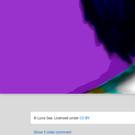
Luna Sea
H
Like
29
© Luna Sea. Licensed under
CC-BY
.
Show
1
older comment