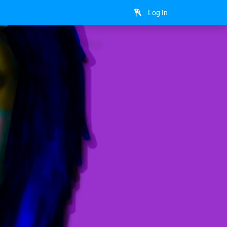
Log In