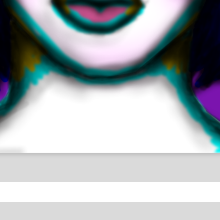
umans