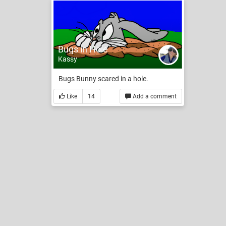
Bugs in Hole
Kassy
Bugs Bunny scared in a hole.
Like
14
Add a comment