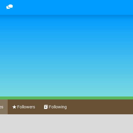
l
es
Followers
Following