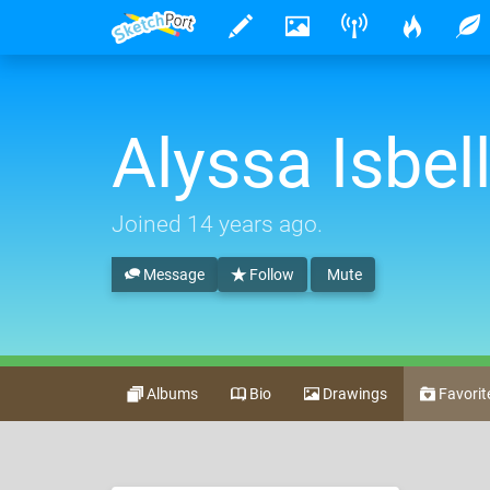
Alyssa Isbel
Joined
14 years ago
.
Message
Follow
Mute
Albums
Bio
Drawings
Favorit