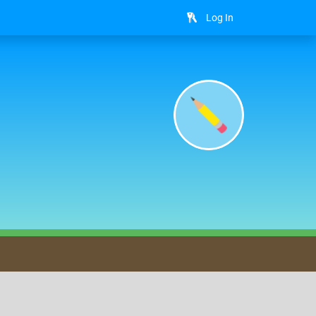
Log In