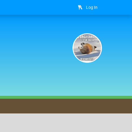
Log In