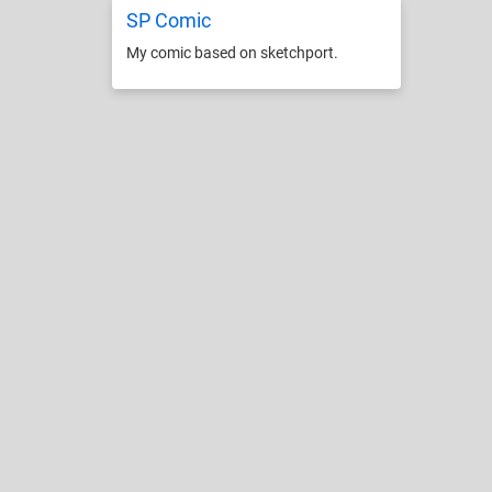
SP Comic
My comic based on sketchport.