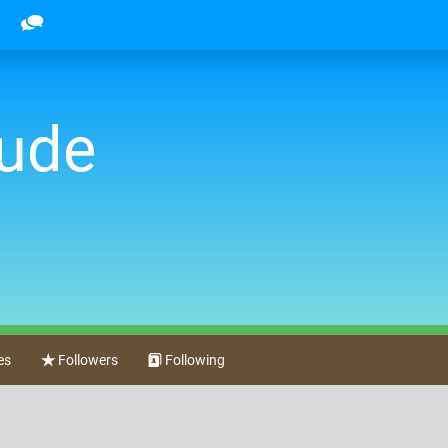
dude
es
Followers
Following