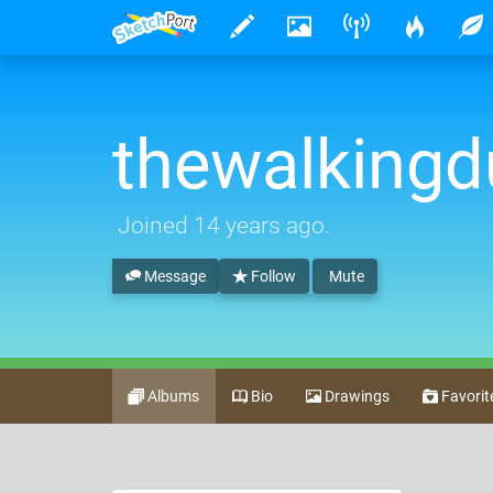
thewalking
Joined
14 years ago
.
Message
Follow
Mute
Albums
Bio
Drawings
Favorit