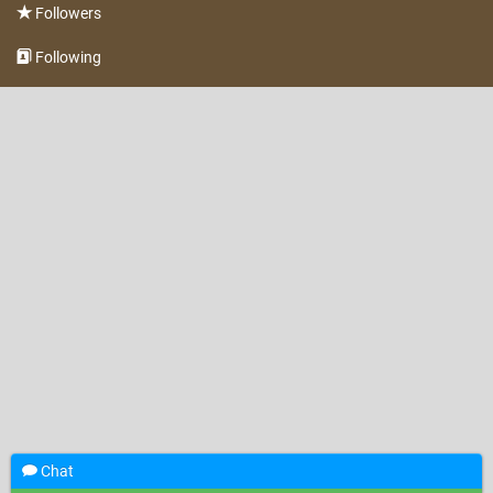
Followers
Following
Chat