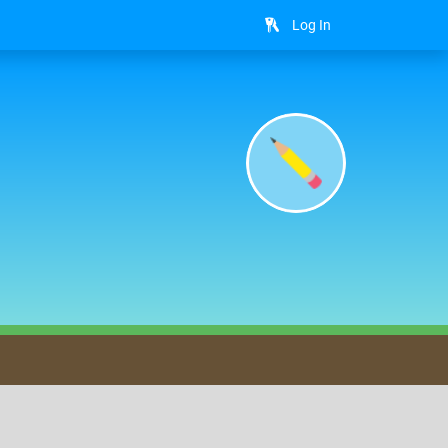
Log In