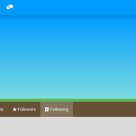
es
Followers
Following