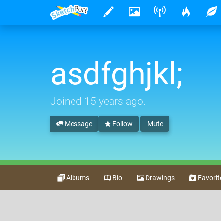
asdfghjkl;
Joined
15 years ago
.
Message
Follow
Mute
Albums
Bio
Drawings
Favorit