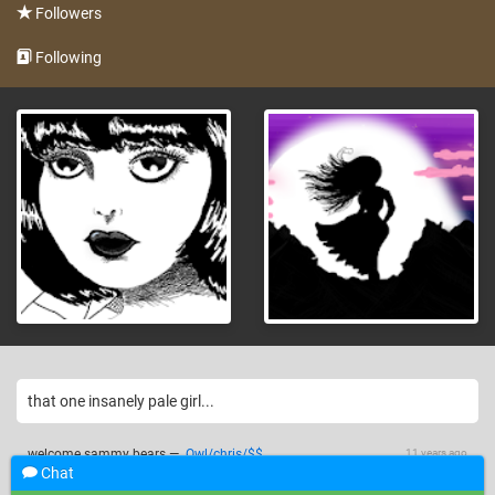
Followers
Following
that one insanely pale girl...
welcome sammy bears
—
Owl/chris/$$
11 years ago
Chat
11 years ago