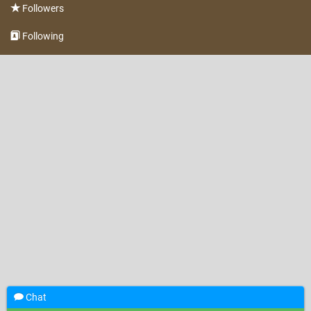
Followers
Following
Chat