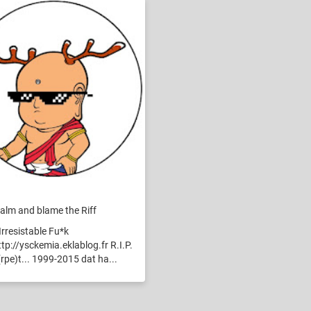
alm and blame the Riff
Irresistable Fu*k
tp://ysckemia.eklablog.fr R.I.P.
(rpe)t... 1999-2015 dat ha...