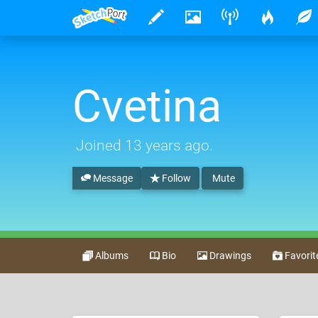
Cvetina
Joined
13 years ago
.
Message
Follow
Mute
Albums
Bio
Drawings
Favorit