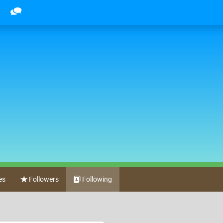
es
Followers
Following