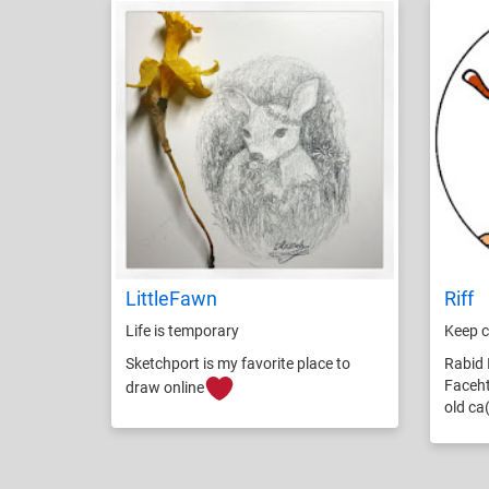
LittleFawn
Riff
Life is temporary
Keep c
Sketchport is my favorite place to
Rabid 
Faceht
draw online
old ca