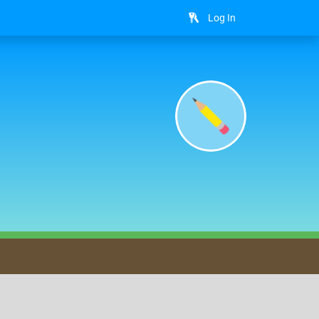
Log In