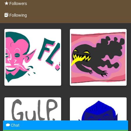
Followers
Following
Chat