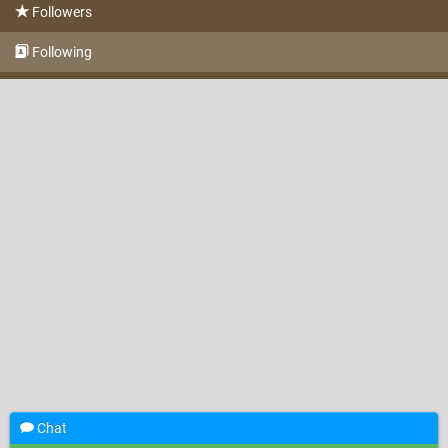
Followers
Following
Chat