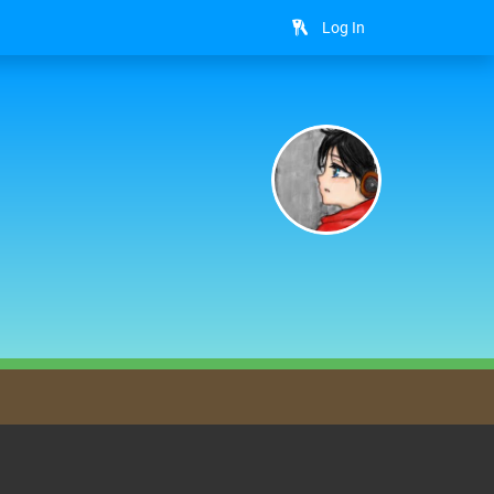
Log In