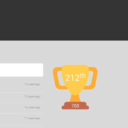
th
212
12 years ago
12 years ago
700
12 years ago
11 years ago