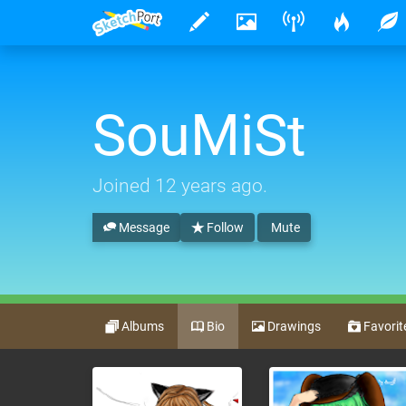
SouMiSt
Joined
12 years ago
.
Message
Follow
Mute
Albums
Bio
Drawings
Favorit