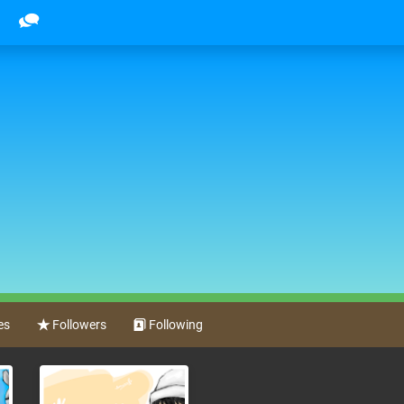
es
Followers
Following