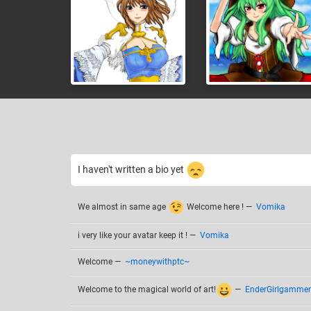
I haven't written a bio yet
We almost in same age
Welcome here !
—
Vomika
i very like your avatar keep it !
—
Vomika
Welcome
—
~moneywithptc~
Welcome to the magical world of art!
—
EnderGirlgammer