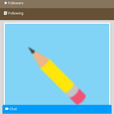
Followers
Following
Chat