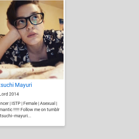
tsuchi Mayuri
Lord 2014
ncer | ISTP | Female | Asexual |
antic !!!!! Follow me on tumblr
suchi--mayuri...