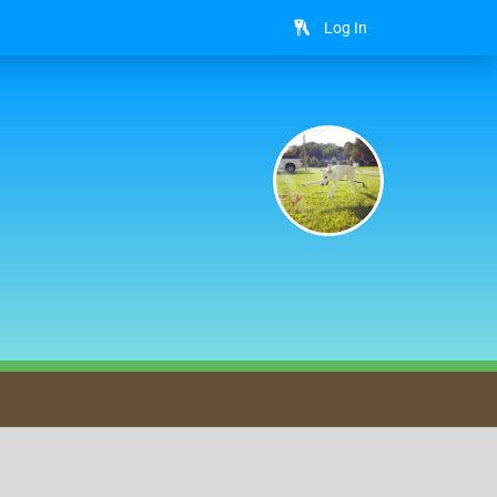
Log In