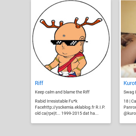
Riff
Kuro
Keep calm and blame the Riff
Swag 
Rabid Irresistable Fu*k
18 | Ca
Facehttp://ysckemia.eklablog.fr R.I.P.
Panrom
old ca(rpe)t... 1999-2015 dat ha...
@kurot