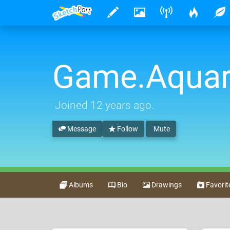
Game.Aquar
Joined
12 years ago
.
Message
Follow
Mute
Albums
Bio
Drawings
Favorit