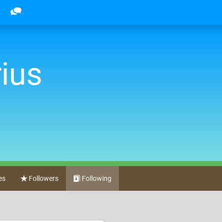
ius
es
Followers
Following