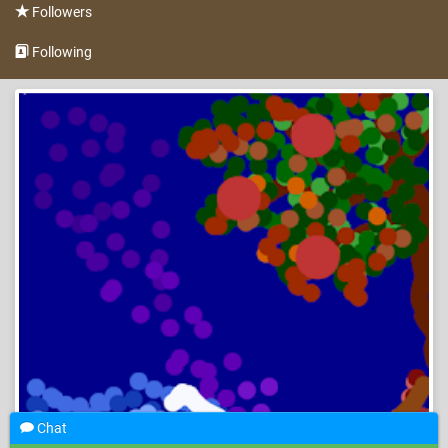
Followers
Following
Chat