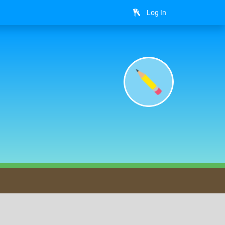
Log In