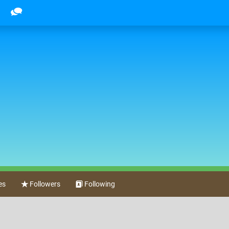
es
Followers
Following