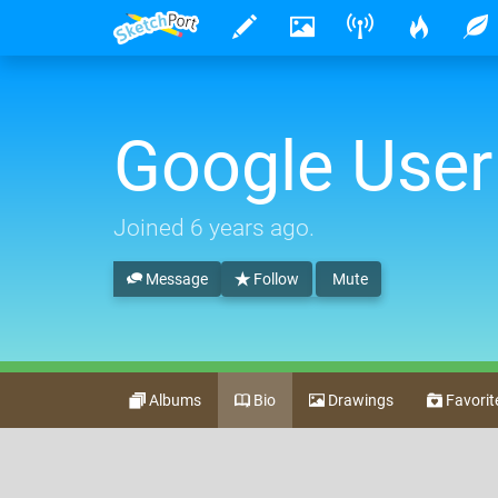
Google User
Joined
6 years ago
.
Message
Follow
Mute
Albums
Bio
Drawings
Favorit