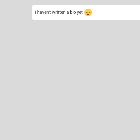
I haven't written a bio yet