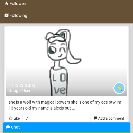
Followers
Following
This is sara
Google User
she is a wolf with magical powers she is one of my ocs btw im
13 years old my name is alexis but ...
Like
7
Add a comment
Chat