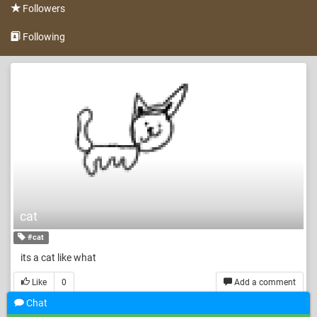
Followers
Following
cat
#cat
its a cat like what
Like
0
Add a comment
Chat