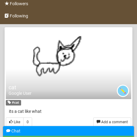
Followers
Following
cat
Google User
#cat
its a cat like what
Like
0
Add a comment
Chat