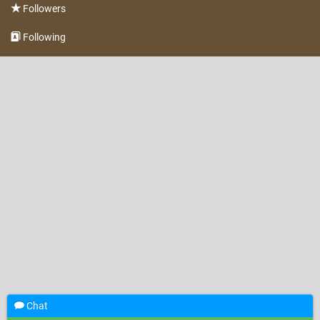
Followers
Following
Chat