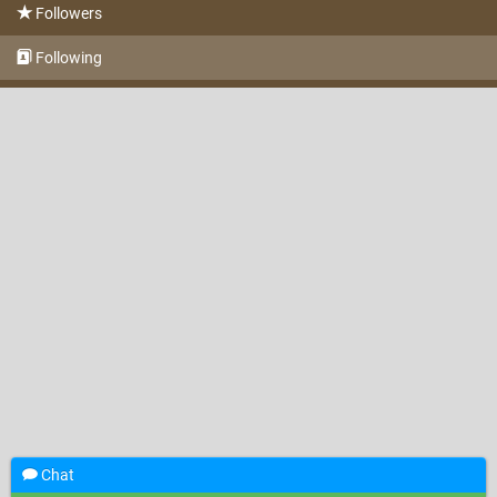
Followers
Following
Chat