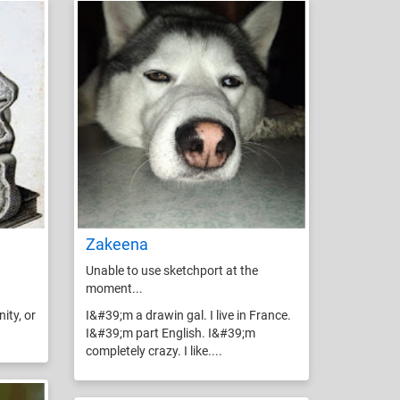
Zakeena
Unable to use sketchport at the
moment...
ity, or
I&#39;m a drawin gal. I live in France.
I&#39;m part English. I&#39;m
completely crazy. I like....