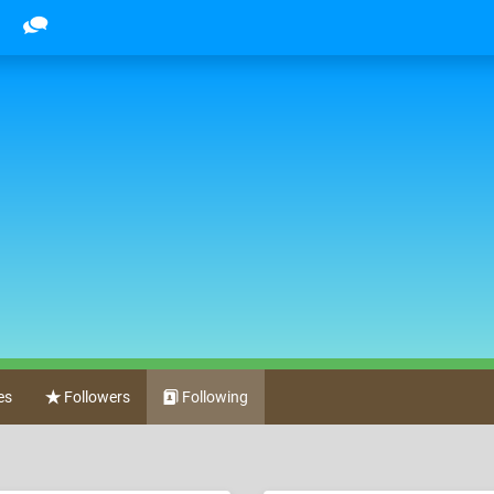
es
Followers
Following