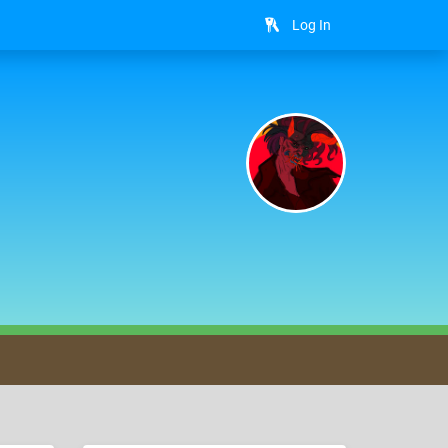
Log In