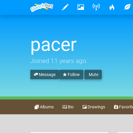
pacer
Joined
11 years ago
.
Message
Follow
Mute
Albums
Bio
Drawings
Favorit