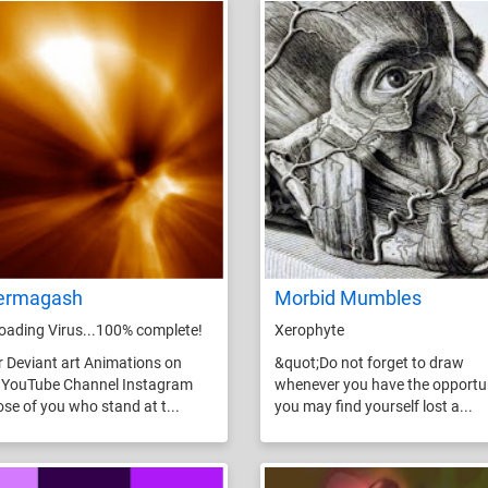
ermagash
Morbid Mumbles
ading Virus...100% complete!
Xerophyte
r Deviant art Animations on
&quot;Do not forget to draw
 YouTube Channel Instagram
whenever you have the opportun
ose of you who stand at t...
you may find yourself lost a...