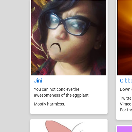
Jini
Gibb
You can not concieve the
Downlo
awesomeness of the eggplant
Twitte
Mostly harmless.
Vimeo
For th