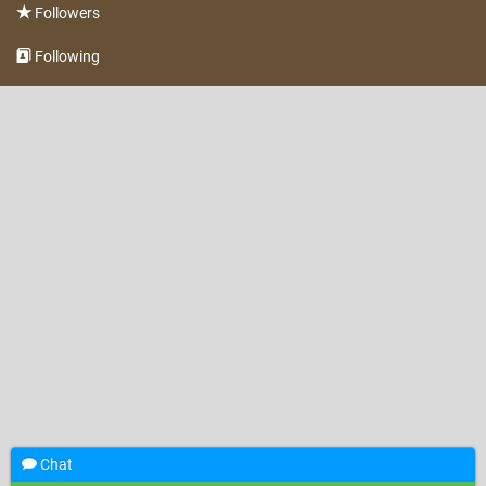
Followers
Following
Chat