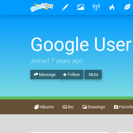
Google User
Joined
7 years ago
.
Message
Follow
Mute
Albums
Bio
Drawings
Favorit