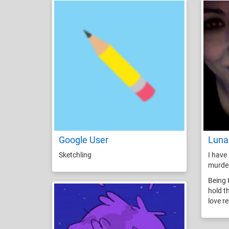
Google User
Luna
Sketchling
I have 
murde
Being 
hold t
love r