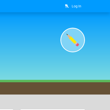
Log In