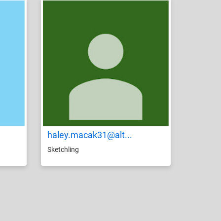
haley.macak31@alt...
Sketchling