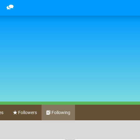
es
Followers
Following