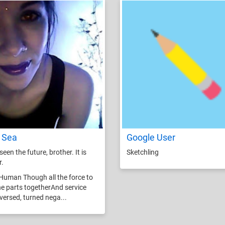
 Sea
Google User
seen the future, brother. It is
Sketchling
r.
Human Though all the force to
he parts togetherAnd service
eversed, turned nega...