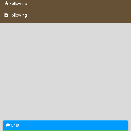
Followers
Following
Chat