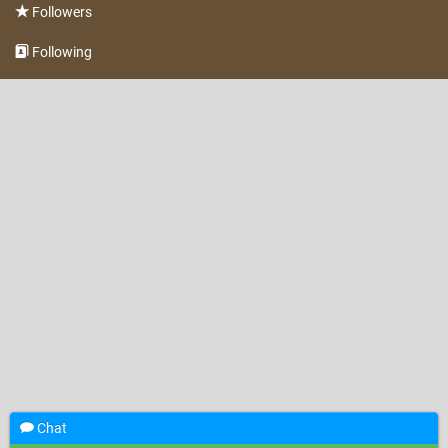
Followers
Following
Chat