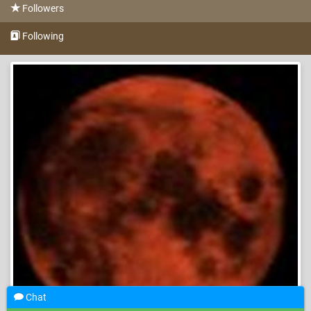
Followers
Following
Chat