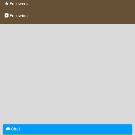
Followers
Following
Chat