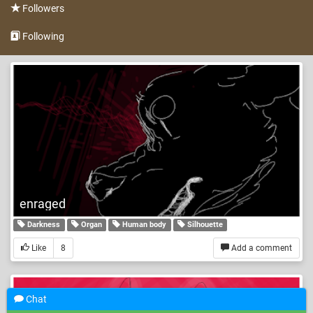
Followers
Following
enraged
Darkness
Organ
Human body
Silhouette
Like
8
Add a comment
Chat